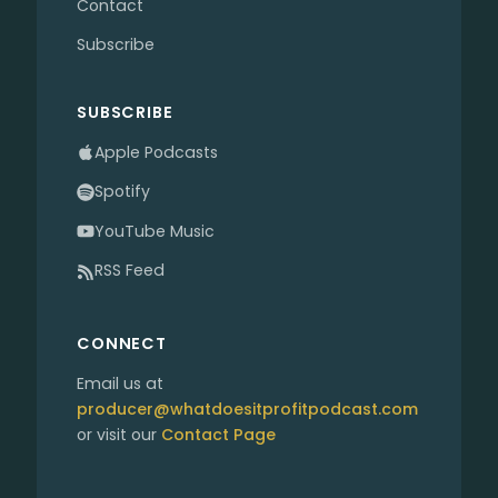
Contact
Subscribe
SUBSCRIBE
Apple Podcasts
Spotify
YouTube Music
RSS Feed
CONNECT
Email us at
producer@whatdoesitprofitpodcast.com
or visit our
Contact Page