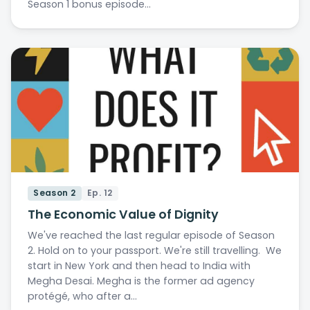
Season 1 bonus episode…
Season 2
Ep. 12
The Economic Value of Dignity
We've reached the last regular episode of Season
2. Hold on to your passport. We're still travelling. We
start in New York and then head to India with
Megha Desai. Megha is the former ad agency
protégé, who after a…