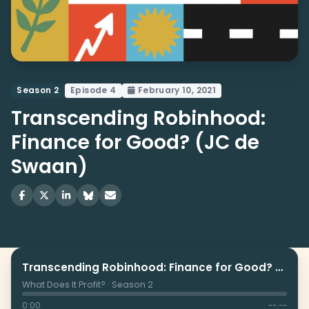
Season 2
Episode 4
February 10, 2021
Transcending Robinhood:
Finance for Good? (JC de
Swaan)
Transcending Robinhood: Finance for Good? (JC de Swaan)
What Does It Profit? · Season 2
0:00
--:--