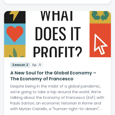
Season 2
Ep. 11
A New Soul for the Global Economy –
The Economy of Francesco
Despite being in the midst of a global pandemic,
we're going to take a trip around the world. We're
talking about the Economy of Francesco (EoF) with
Paulo Santori, an economic historian in Rome and
with Myrian Castello, a "human-right-to-dream"…