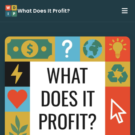
W
D
What Does It Profit?
I
P