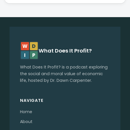
W
D
What Does It Profit?
I
P
What Does It Profit? is a podcast exploring
the social and moral value of economic
life, hosted by Dr. Dawn Carpenter.
NAVIGATE
Home
About