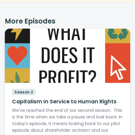
More Episodes
Season 2
Capitalism In Service to Human Rights
We've reached the end of our second season. This
is the time when we take a pause and look back. In
today's episode, it means looking back to our pilot
episode about shareholder activism and our