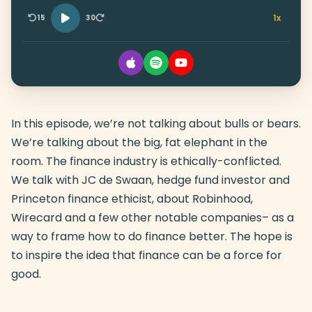
1x
15
30
In this episode, we’re not talking about bulls or bears.
We’re talking about the big, fat elephant in the
room. The finance industry is ethically-conflicted.
We talk with JC de Swaan, hedge fund investor and
Princeton finance ethicist, about Robinhood,
Wirecard and a few other notable companies– as a
way to frame how to do finance better. The hope is
to inspire the idea that finance can be a force for
good.