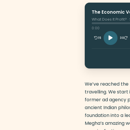
The Economic Va
What Does It Profit? 
0:00
15
30
We’ve reached the la
travelling. We star
former ad agency pr
ancient Indian phil
foundation into a le
Megha’s amazing wo