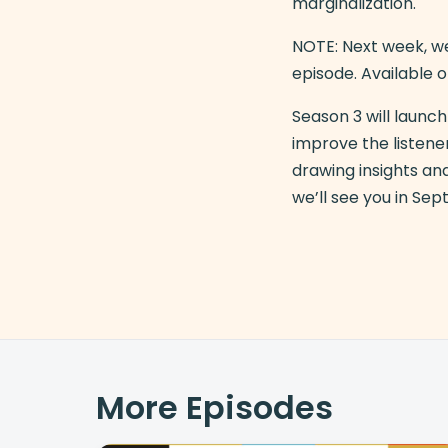
marginalization.
NOTE: Next week, we
episode. Available o
Season 3 will laun
improve the listener
drawing insights an
we’ll see you in Se
More Episodes