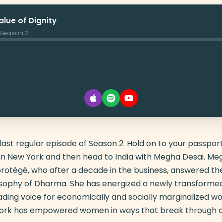
lue of Dignity
· Season 2
st regular episode of Season 2. Hold on to your passport.
t in New York and then head to India with Megha Desai. Meg
otégé, who after a decade in the business, answered the 
osophy of Dharma. She has energized a newly transformed
ading voice for economically and socially marginalized wo
rk has empowered women in ways that break through c