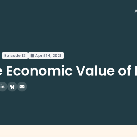
Episode 12
April 14, 2021
 Economic Value of 