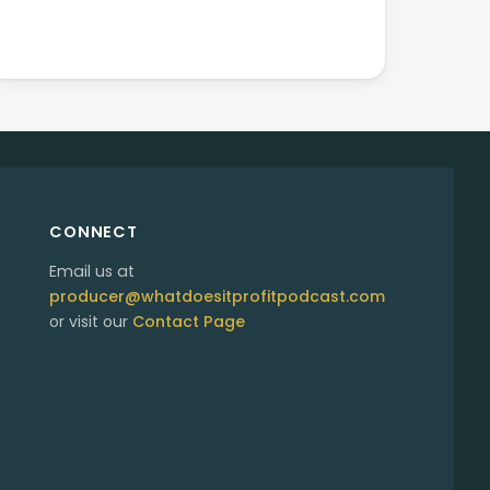
CONNECT
Email us at
producer@whatdoesitprofitpodcast.com
or visit our
Contact Page