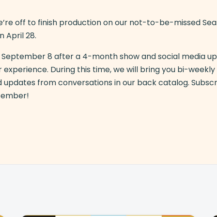
’re off to finish production on our not-to-be-missed Se
n April 28.
ch September 8 after a 4-month show and social media u
 experience. During this time, we will bring you bi-weekl
d updates from conversations in our back catalog. Subsc
ptember!