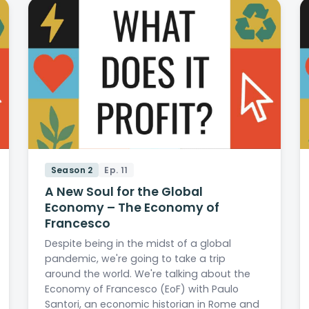
Season 2
Ep. 11
A New Soul for the Global
Economy – The Economy of
Francesco
Despite being in the midst of a global
pandemic, we're going to take a trip
around the world. We're talking about the
Economy of Francesco (EoF) with Paulo
Santori, an economic historian in Rome and