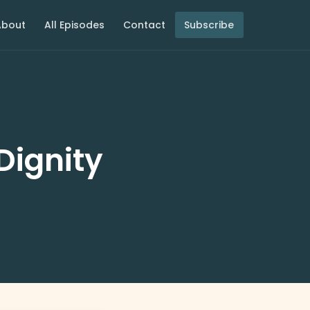
About
All Episodes
Contact
Subscribe
Dignity