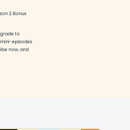
ason 2 Bonus
pgrade to
y mini-episodes
ribe now, and