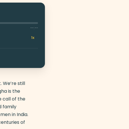
--:--
1x
 We’re still
ha is the
call of the
 family
men in India.
enturies of