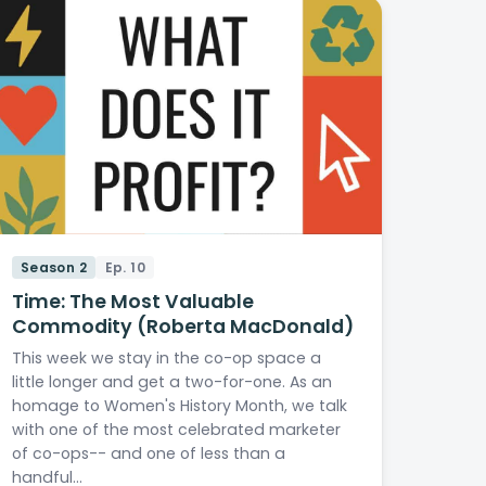
Season 2
Ep. 10
Time: The Most Valuable
Commodity (Roberta MacDonald)
This week we stay in the co-op space a
little longer and get a two-for-one. As an
homage to Women's History Month, we talk
with one of the most celebrated marketer
of co-ops-- and one of less than a
handful…