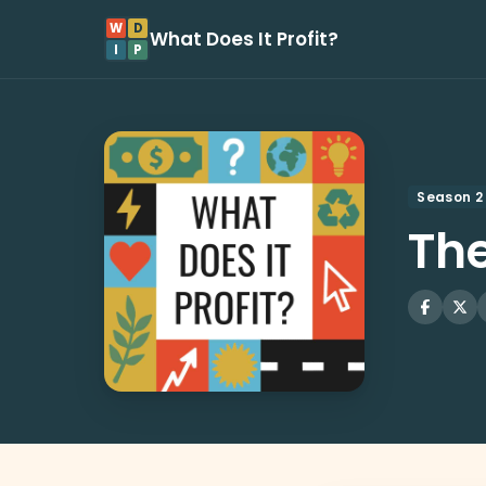
W
D
What Does It Profit?
I
P
Season 2
The