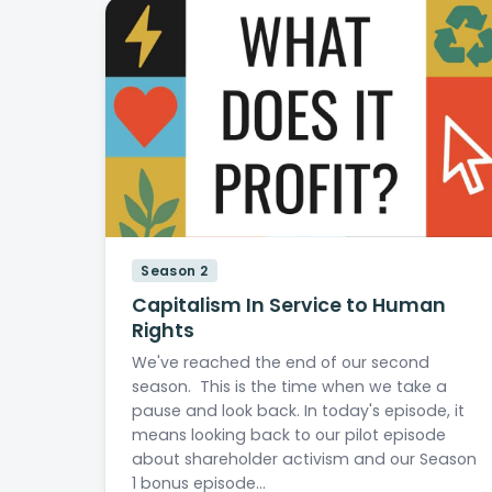
Season 2
Capitalism In Service to Human
Rights
We've reached the end of our second
season. This is the time when we take a
pause and look back. In today's episode, it
means looking back to our pilot episode
about shareholder activism and our Season
1 bonus episode…