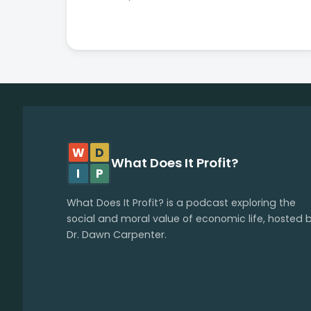
W
D
What Does It Profit?
I
P
What Does It Profit? is a podcast exploring the
social and moral value of economic life, hosted 
Dr. Dawn Carpenter.