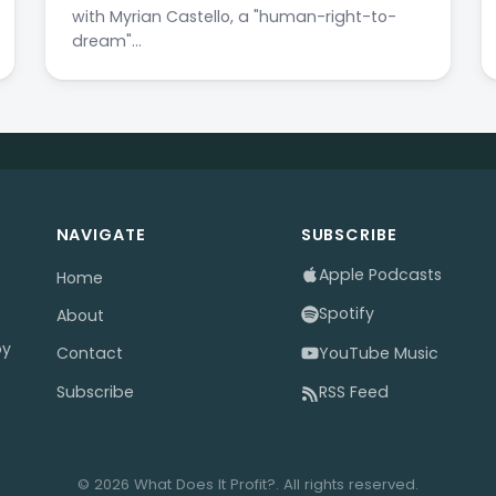
with Myrian Castello, a "human-right-to-
dream"…
NAVIGATE
SUBSCRIBE
Apple Podcasts
Home
Spotify
About
by
YouTube Music
Contact
Subscribe
RSS Feed
© 2026 What Does It Profit?. All rights reserved.