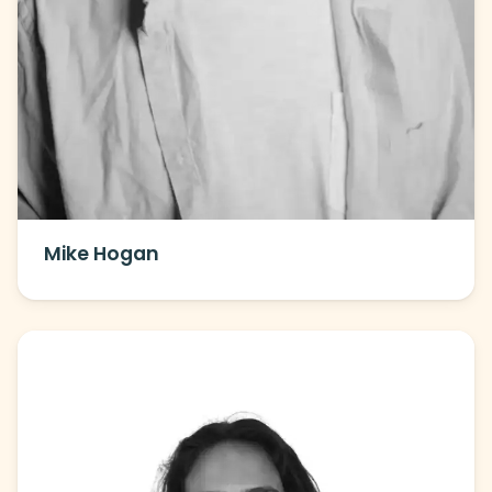
Mike Hogan