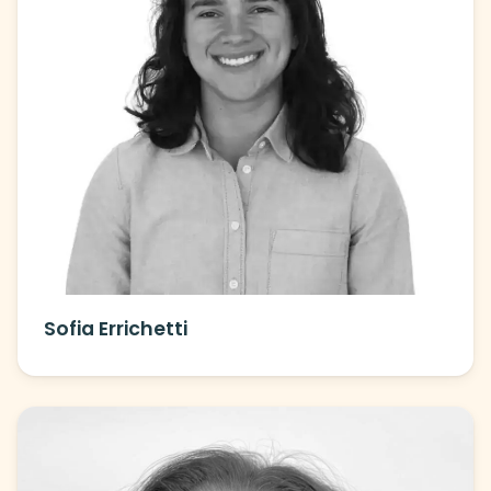
Sofia Errichetti