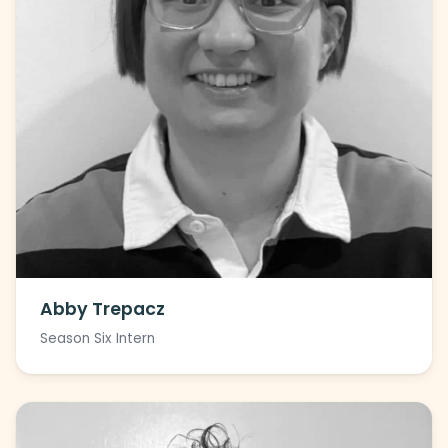
Abby Trepacz
Season Six Intern