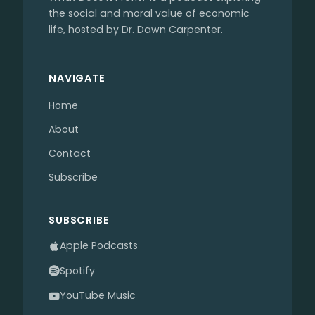
the social and moral value of economic
life, hosted by Dr. Dawn Carpenter.
NAVIGATE
Home
About
Contact
Subscribe
SUBSCRIBE
Apple Podcasts
Spotify
YouTube Music