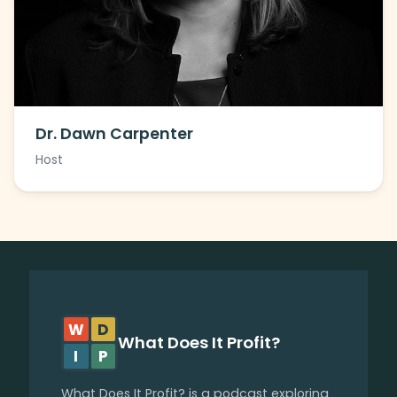
Dr. Dawn Carpenter
Host
W
D
What Does It Profit?
I
P
What Does It Profit? is a podcast exploring