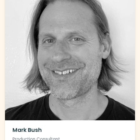
Mark Bush
Production Consultant