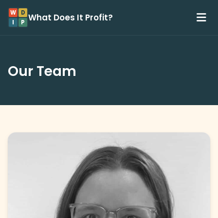
W
D
What Does It Profit?
I
P
Our Team