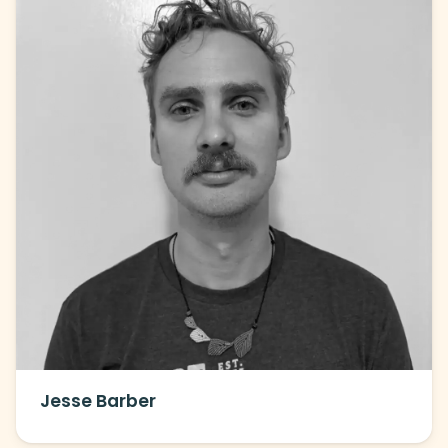
Jesse Barber