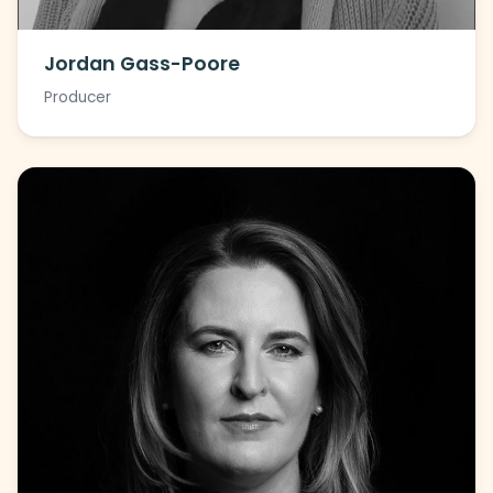
Jordan Gass-Poore
Producer