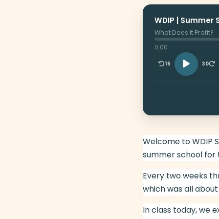
WDIP | Summer 
What Does It Profit?
0:00
15
30
Welcome to WDIP Sum
summer school for 
Every two weeks th
which was all about
In class today, we 