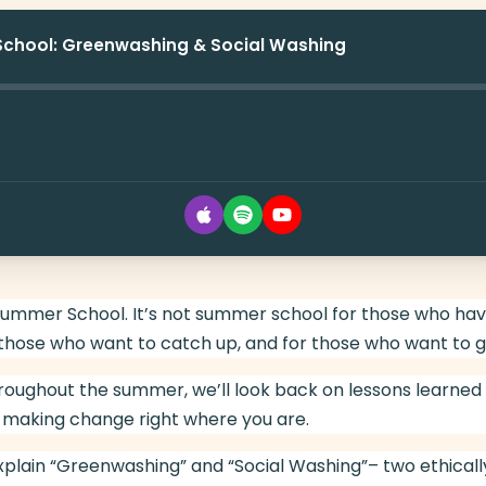
School: Greenwashing & Social Washing
mer School. It’s not summer school for those who have f
those who want to catch up, and for those who want to g
roughout the summer, we’ll look back on lessons learned
 making change right where you are.
explain “Greenwashing” and “Social Washing”– two ethically