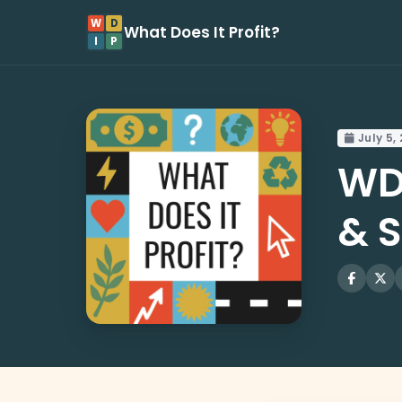
W
D
What Does It Profit?
I
P
July 5,
WD
& 