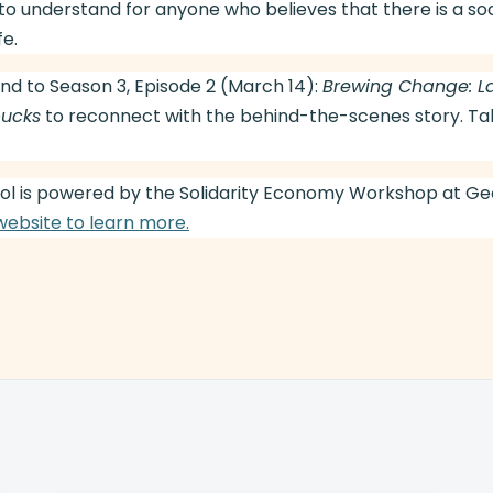
to understand for anyone who believes that there is a so
fe.
nd to Season 3, Episode 2 (March 14):
Brewing Change: L
bucks
to reconnect with the behind-the-scenes story. Tak
l is powered by the Solidarity Economy Workshop at G
 website to learn more.