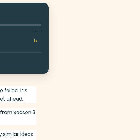
--:--
1x
ailed. It’s
et ahead.
 from Season 3
 similar ideas