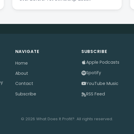
NAVIGATE
SUBSCRIBE
Apple Podcasts
Home
Spotify
About
by
YouTube Music
Contact
Subscribe
RSS Feed
© 2026 What Does It Profit?. All rights reserved.