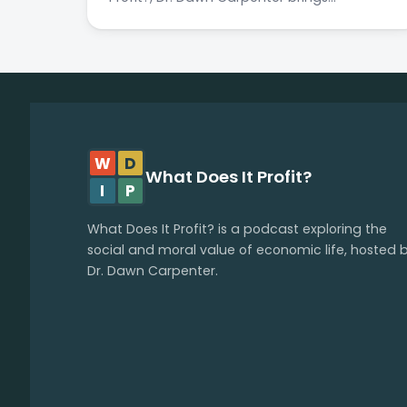
W
D
What Does It Profit?
I
P
What Does It Profit? is a podcast exploring the
social and moral value of economic life, hosted 
Dr. Dawn Carpenter.