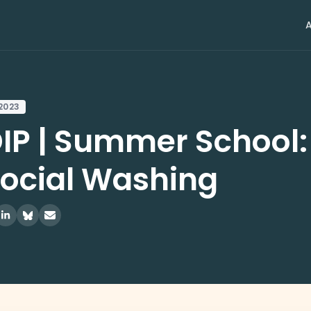
 2023
IP | Summer School
Social Washing