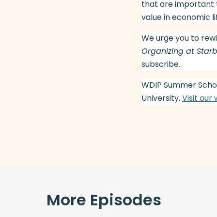
that are important 
value in economic li
We urge you to rewi
Organizing at Star
subscribe.
WDIP Summer Schoo
University.
Visit our
More Episodes