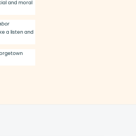
cial and moral
abor
e a listen and
eorgetown