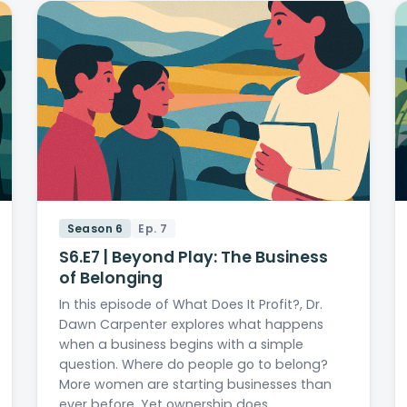
Season 6
Ep. 7
S6.E7 | Beyond Play: The Business
of Belonging
In this episode of What Does It Profit?, Dr.
Dawn Carpenter explores what happens
when a business begins with a simple
question. Where do people go to belong?
More women are starting businesses than
ever before. Yet ownership does…