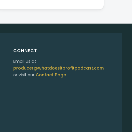
CONNECT
Email us at
producer@whatdoesitprofitpodcast.com
or visit our
Contact Page