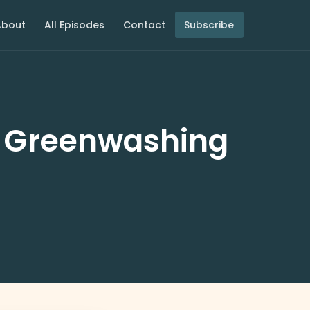
About
All Episodes
Contact
Subscribe
: Greenwashing