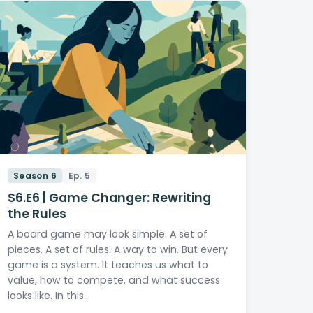
Season 6
Ep. 5
S6.E6 | Game Changer: Rewriting
the Rules
A board game may look simple. A set of
pieces. A set of rules. A way to win. But every
game is a system. It teaches us what to
value, how to compete, and what success
looks like. In this…