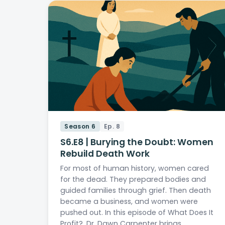
Season 6
Ep. 8
S6.E8 | Burying the Doubt: Women
Rebuild Death Work
For most of human history, women cared
for the dead. They prepared bodies and
guided families through grief. Then death
became a business, and women were
pushed out. In this episode of What Does It
Profit?, Dr. Dawn Carpenter brings…