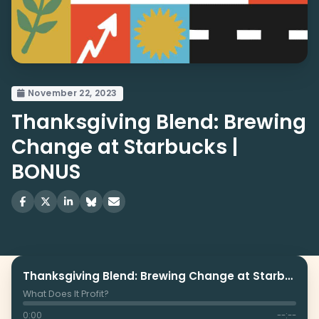
November 22, 2023
Thanksgiving Blend: Brewing
Change at Starbucks |
BONUS
Thanksgiving Blend: Brewing Change at Starbucks | BONUS
What Does It Profit?
0:00
--:--