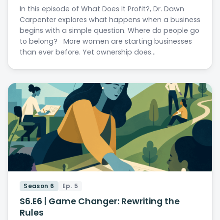
In this episode of What Does It Profit?, Dr. Dawn
Carpenter explores what happens when a business
begins with a simple question. Where do people go
to belong? More women are starting businesses
than ever before. Yet ownership does…
Season 6
Ep. 5
S6.E6 | Game Changer: Rewriting the
Rules