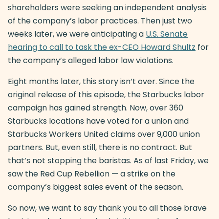
shareholders were seeking an independent analysis
of the company’s labor practices. Then just two
weeks later, we were anticipating a
U.S. Senate
hearing to call to task the ex-CEO Howard Shultz
for
the company’s alleged labor law violations.
Eight months later, this story isn’t over. Since the
original release of this episode, the Starbucks labor
campaign has gained strength. Now, over 360
Starbucks locations have voted for a union and
Starbucks Workers United claims over 9,000 union
partners. But, even still, there is no contract. But
that’s not stopping the baristas. As of last Friday, we
saw the Red Cup Rebellion — a strike on the
company’s biggest sales event of the season.
So now, we want to say thank you to all those brave