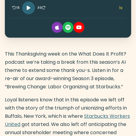
1x
15
30
This Thanksgiving week on the What Does It Profit?
podcast we’re taking a break from this season’s AI
theme to extend some thank you-s. Listen in for a
re-air of our award-winning Season 3 episode,
“Brewing Change: Labor Organizing at Starbucks.”
Loyal listeners know that in this episode we left off
with the story of the triumph of unionizing efforts in
Buffalo, New York, which is where
Starbucks Workers
United
got started. We also left off anticipating the
annual shareholder meeting where concerned