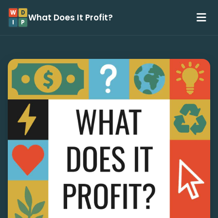
W
D
What Does It Profit?
I
P