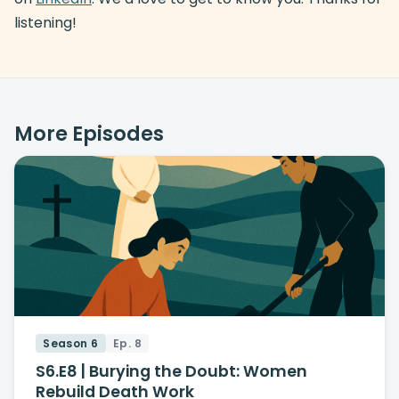
listening!
More Episodes
Season 6
Ep. 8
S6.E8 | Burying the Doubt: Women
Rebuild Death Work