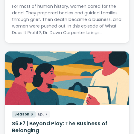
For most of human history, women cared for the
dead. They prepared bodies and guided families
through grief. Then death became a business, and
women were pushed out. In this episode of What
Does It Profit?, Dr. Dawn Carpenter brings…
Season 6
Ep. 7
S6.E7 | Beyond Play: The Business of
Belonging