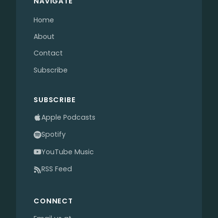
NAVIGATE
Home
About
Contact
Subscribe
SUBSCRIBE
Apple Podcasts
Spotify
YouTube Music
RSS Feed
CONNECT