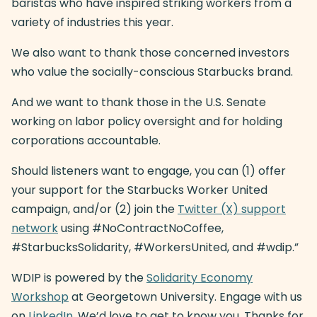
baristas who have inspired striking workers from a
variety of industries this year.
We also want to thank those concerned investors
who value the socially-conscious Starbucks brand.
And we want to thank those in the U.S. Senate
working on labor policy oversight and for holding
corporations accountable.
Should listeners want to engage, you can (1) offer
your support for the Starbucks Worker United
campaign, and/or (2) join the
Twitter (X) support
network
using #NoContractNoCoffee,
#StarbucksSolidarity, #WorkersUnited, and #wdip.”
WDIP is powered by the
Solidarity Economy
Workshop
at Georgetown University. Engage with us
on
LinkedIn
. We’d love to get to know you. Thanks for