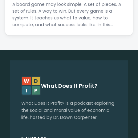
A board game may look simple. A set of pieces. A
set of rules. A way to win. But every game is a
system. It teaches us what to value, how to
compete, and what success looks like. In this…
W
D
What Does It Profit?
I
P
What Does It Profit? is a podcast exploring
the social and moral value of economic
life, hosted by Dr. Dawn Carpenter.