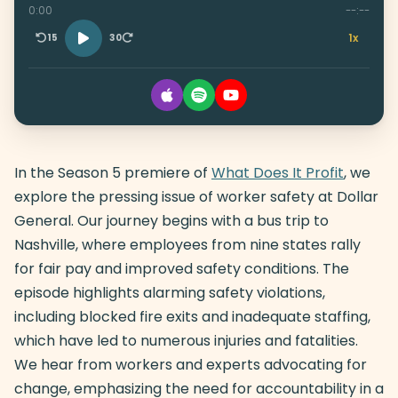
0:00
--:--
1x
15
30
In the Season 5 premiere of
What Does It Profit
, we
explore the pressing issue of worker safety at Dollar
General. Our journey begins with a bus trip to
Nashville, where employees from nine states rally
for fair pay and improved safety conditions. The
episode highlights alarming safety violations,
including blocked fire exits and inadequate staffing,
which have led to numerous injuries and fatalities.
We hear from workers and experts advocating for
change, emphasizing the need for accountability in a