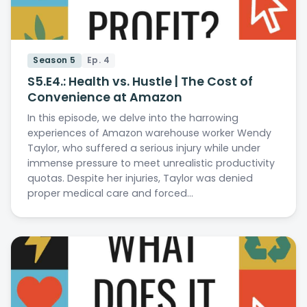
Season 5
Ep. 4
S5.E4.: Health vs. Hustle | The Cost of
Convenience at Amazon
In this episode, we delve into the harrowing
experiences of Amazon warehouse worker Wendy
Taylor, who suffered a serious injury while under
immense pressure to meet unrealistic productivity
quotas. Despite her injuries, Taylor was denied
proper medical care and forced…