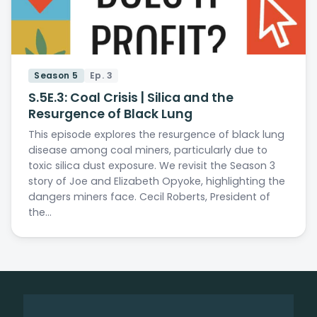
Season 5
Ep. 3
S.5E.3: Coal Crisis | Silica and the
Resurgence of Black Lung
This episode explores the resurgence of black lung
disease among coal miners, particularly due to
toxic silica dust exposure. We revisit the Season 3
story of Joe and Elizabeth Opyoke, highlighting the
dangers miners face. Cecil Roberts, President of
the…