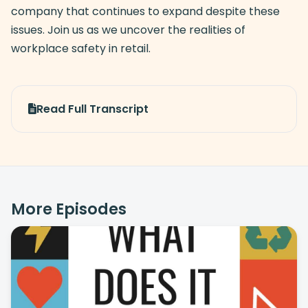
company that continues to expand despite these
issues. Join us as we uncover the realities of
workplace safety in retail.
Read Full Transcript
More Episodes