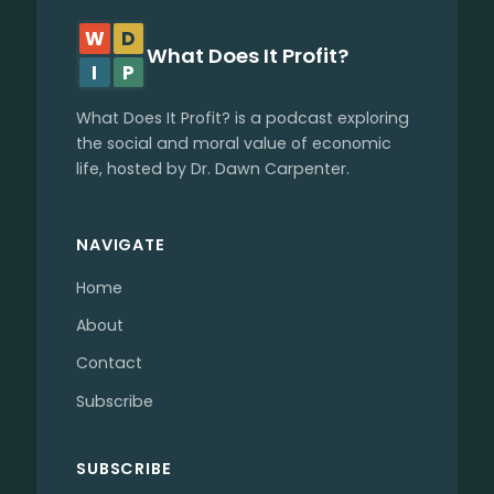
W
D
What Does It Profit?
I
P
What Does It Profit? is a podcast exploring
the social and moral value of economic
life, hosted by Dr. Dawn Carpenter.
NAVIGATE
Home
About
Contact
Subscribe
SUBSCRIBE