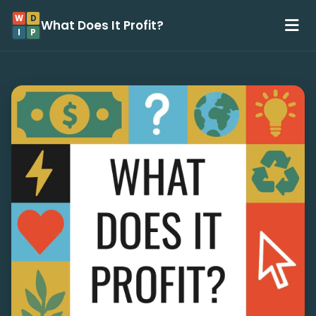
W
D
What Does It Profit?
I
P