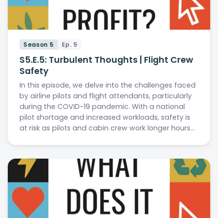
Season 5
Ep. 5
S5.E.5: Turbulent Thoughts | Flight Crew
Safety
In this episode, we delve into the challenges faced
by airline pilots and flight attendants, particularly
during the COVID-19 pandemic. With a national
pilot shortage and increased workloads, safety is
at risk as pilots and cabin crew work longer hours…