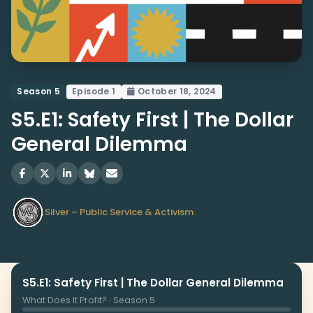
Season 5
Episode 1
October 18, 2024
S5.E1: Safety First | The Dollar
General Dilemma
Silver – Public Service & Activism
S5.E1: Safety First | The Dollar General Dilemma
What Does It Profit? · Season 5