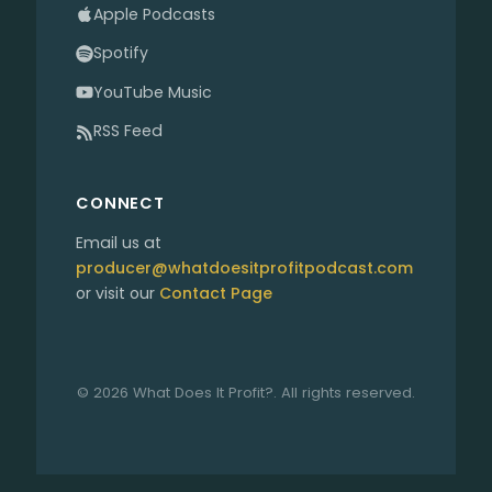
Apple Podcasts
Spotify
YouTube Music
RSS Feed
CONNECT
Email us at
producer@whatdoesitprofitpodcast.com
or visit our
Contact Page
© 2026 What Does It Profit?. All rights reserved.